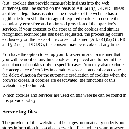
(e.g., cookies that provide measurable insights into the web
audience), shall be stored on the basis of Art. 6(1)(f) GDPR, unless
a different legal basis is cited. The operator of the website has a
legitimate interest in the storage of required cookies to ensure the
technically error-free and optimized provision of the operator’s
services. If your consent to the storage of the cookies and similar
recognition technologies has been requested, the processing occurs
exclusively on the basis of the consent obtained (Art. 6(1)(a) GDPR
and § 25 (1) TDDDG); this consent may be revoked at any time.
You have the option to set up your browser in such a manner that
you will be notified any time cookies are placed and to permit the
acceptance of cookies only in specific cases. You may also exclude
the acceptance of cookies in certain cases or in general or activate
the delete-function for the automatic eradication of cookies when the
browser closes. If cookies are deactivated, the functions of this
website may be limited.
Which cookies and services are used on this website can be found in
this privacy policy.
Server log files
The provider of this website and its pages automatically collects and
stores information in so-called server log files, which your browser