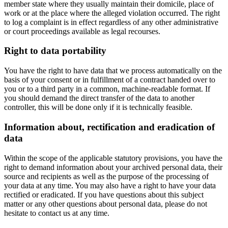
member state where they usually maintain their domicile, place of
work or at the place where the alleged violation occurred. The right
to log a complaint is in effect regardless of any other administrative
or court proceedings available as legal recourses.
Right to data portability
You have the right to have data that we process automatically on the
basis of your consent or in fulfillment of a contract handed over to
you or to a third party in a common, machine-readable format. If
you should demand the direct transfer of the data to another
controller, this will be done only if it is technically feasible.
Information about, rectification and eradication of
data
Within the scope of the applicable statutory provisions, you have the
right to demand information about your archived personal data, their
source and recipients as well as the purpose of the processing of
your data at any time. You may also have a right to have your data
rectified or eradicated. If you have questions about this subject
matter or any other questions about personal data, please do not
hesitate to contact us at any time.