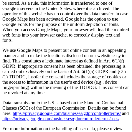
be stored. As a rule, this information is transferred to one of
Google’s servers in the United States, where it is archived. The
operator of this website has no control over the data transfer. In case
Google Maps has been activated, Google has the option to use
Google Fonts for the purpose of the uniform depiction of fonts.
When you access Google Maps, your browser will load the required
web fonts into your browser cache, to correctly display text and
fonts.
We use Google Maps to present our online content in an appealing
manner and to make the locations disclosed on our website easy to
find. This constitutes a legitimate interest as defined in Art. 6(1)(f)
GDPR. If appropriate consent has been obtained, the processing is
carried out exclusively on the basis of Art. 6(1)(a) GDPR and § 25
(1) TDDDG, insofar the consent includes the storage of cookies or
the access to information in the user’s end device (e.g., device
fingerprinting) within the meaning of the TDDDG. This consent can
be revoked at any time.
Data transmission to the US is based on the Standard Contractual
Clauses (SCC) of the European Commission. Details can be found
here:
https://privacy.google.com/businesses/gdprcontrollerterms/
and
https://privacy.google.com/businesses/gdprcontrollerterms/sccs/
.
For more information on the handling of user data, please review