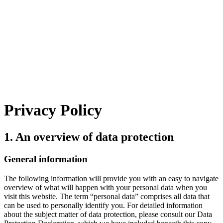
Privacy Policy
1. An overview of data protection
General information
The following information will provide you with an easy to navigate
overview of what will happen with your personal data when you
visit this website. The term “personal data” comprises all data that
can be used to personally identify you. For detailed information
about the subject matter of data protection, please consult our Data