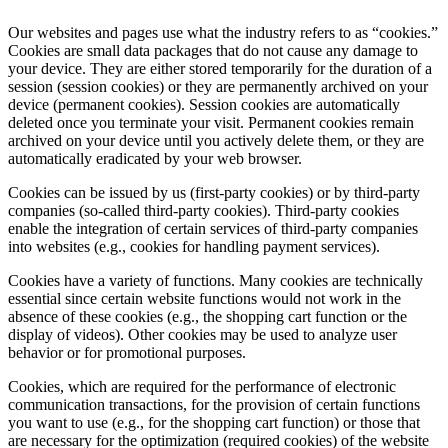
Our websites and pages use what the industry refers to as “cookies.”
Cookies are small data packages that do not cause any damage to
your device. They are either stored temporarily for the duration of a
session (session cookies) or they are permanently archived on your
device (permanent cookies). Session cookies are automatically
deleted once you terminate your visit. Permanent cookies remain
archived on your device until you actively delete them, or they are
automatically eradicated by your web browser.
Cookies can be issued by us (first-party cookies) or by third-party
companies (so-called third-party cookies). Third-party cookies
enable the integration of certain services of third-party companies
into websites (e.g., cookies for handling payment services).
Cookies have a variety of functions. Many cookies are technically
essential since certain website functions would not work in the
absence of these cookies (e.g., the shopping cart function or the
display of videos). Other cookies may be used to analyze user
behavior or for promotional purposes.
Cookies, which are required for the performance of electronic
communication transactions, for the provision of certain functions
you want to use (e.g., for the shopping cart function) or those that
are necessary for the optimization (required cookies) of the website