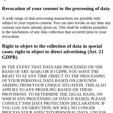
Revocation of your consent to the processing of data
A wide range of data processing transactions are possible only
subject to your express consent. You can also revoke at any time any
consent you have already given us. This shall be without prejudice
to the lawfulness of any data collection that occurred prior to your
revocation.
Right to object to the collection of data in special
cases; right to object to direct advertising (Art. 21
GDPR)
IN THE EVENT THAT DATA ARE PROCESSED ON THE
BASIS OF ART. 6(1)(E) OR (F) GDPR, YOU HAVE THE
RIGHT TO AT ANY TIME OBJECT TO THE PROCESSING
OF YOUR PERSONAL DATA BASED ON GROUNDS
ARISING FROM YOUR UNIQUE SITUATION. THIS ALSO
APPLIES TO ANY PROFILING BASED ON THESE
PROVISIONS. TO DETERMINE THE LEGAL BASIS, ON
WHICH ANY PROCESSING OF DATA IS BASED, PLEASE
CONSULT THIS DATA PROTECTION DECLARATION. IF
YOU LOG AN OBJECTION, WE WILL NO LONGER
PROCESS YOUR AFFECTED PERSONAL DATA, UNLESS