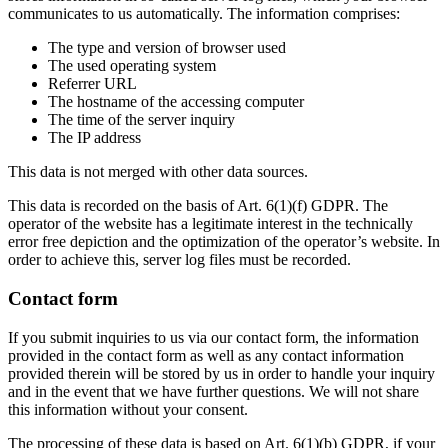
communicates to us automatically. The information comprises:
The type and version of browser used
The used operating system
Referrer URL
The hostname of the accessing computer
The time of the server inquiry
The IP address
This data is not merged with other data sources.
This data is recorded on the basis of Art. 6(1)(f) GDPR. The
operator of the website has a legitimate interest in the technically
error free depiction and the optimization of the operator’s website. In
order to achieve this, server log files must be recorded.
Contact form
If you submit inquiries to us via our contact form, the information
provided in the contact form as well as any contact information
provided therein will be stored by us in order to handle your inquiry
and in the event that we have further questions. We will not share
this information without your consent.
The processing of these data is based on Art. 6(1)(b) GDPR, if your