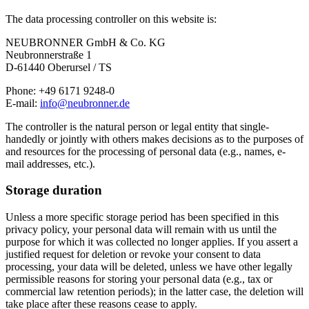
The data processing controller on this website is:
NEUBRONNER GmbH & Co. KG
Neubronnerstraße 1
D-61440 Oberursel / TS
Phone: +49 6171 9248-0
E-mail:
info@neubronner.de
The controller is the natural person or legal entity that single-
handedly or jointly with others makes decisions as to the purposes of
and resources for the processing of personal data (e.g., names, e-
mail addresses, etc.).
Storage duration
Unless a more specific storage period has been specified in this
privacy policy, your personal data will remain with us until the
purpose for which it was collected no longer applies. If you assert a
justified request for deletion or revoke your consent to data
processing, your data will be deleted, unless we have other legally
permissible reasons for storing your personal data (e.g., tax or
commercial law retention periods); in the latter case, the deletion will
take place after these reasons cease to apply.