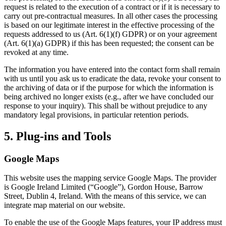
request is related to the execution of a contract or if it is necessary to
carry out pre-contractual measures. In all other cases the processing
is based on our legitimate interest in the effective processing of the
requests addressed to us (Art. 6(1)(f) GDPR) or on your agreement
(Art. 6(1)(a) GDPR) if this has been requested; the consent can be
revoked at any time.
The information you have entered into the contact form shall remain
with us until you ask us to eradicate the data, revoke your consent to
the archiving of data or if the purpose for which the information is
being archived no longer exists (e.g., after we have concluded our
response to your inquiry). This shall be without prejudice to any
mandatory legal provisions, in particular retention periods.
5. Plug-ins and Tools
Google Maps
This website uses the mapping service Google Maps. The provider
is Google Ireland Limited (“Google”), Gordon House, Barrow
Street, Dublin 4, Ireland. With the means of this service, we can
integrate map material on our website.
To enable the use of the Google Maps features, your IP address must