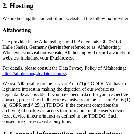
2. Hosting
We are hosting the content of our website at the following provider:
Alfahosting
The provider is the Alfahosting GmbH, Ankerstraße 3b, 06108
Halle (Saale), Germany (hereinafter referred to as: Alfahosting)
Whenever you visit our website, Alfahosting will record a variety of
websites, including your IP addresses.
For details, please consult the Data Privacy Policy of Alfahosting:
https://alfahosting.de/datenschutz/
.
We use Alfahosting on the basis of Art. 6(1)(f) GDPR. We have a
legitimate interest in making the depiction of our website as
dependable as possible. If you have been asked for your respective
consent, processing shall occur exclusively on the basis of Art. 6 (1)
(a) GDPR and § 25(1) TDDDG, if the consent comprises the
archiving of cookies or access to information on the user’s device
(e.g., device finger printing) as defined in the TDDDG. Such
consent may be revoked at any time.
3. General information and mandatory