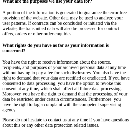
What are the purposes we use your data for?
A portion of the information is generated to guarantee the error free
provision of the website. Other data may be used to analyze your
user patterns. If contracts can be concluded or initiated via the
website, the transmitted data will also be processed for contract
offers, orders or other order enquiries.
What rights do you have as far as your information is
concerned?
You have the right to receive information about the source,
recipients, and purposes of your archived personal data at any time
without having to pay a fee for such disclosures. You also have the
right to demand that your data are rectified or eradicated. If you have
consented to data processing, you have the option to revoke this
consent at any time, which shall affect all future data processing.
Moreover, you have the right to demand that the processing of your
data be restricted under certain circumstances. Furthermore, you
have the right to log a complaint with the competent supervising
agency.
Please do not hesitate to contact us at any time if you have questions
about this or any other data protection related issues.