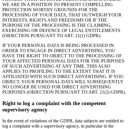
WE ARE IN A POSITION TO PRESENT COMPELLING
PROTECTION WORTHY GROUNDS FOR THE
PROCESSING OF YOUR DATA, THAT OUTWEIGH YOUR
INTERESTS, RIGHTS AND FREEDOMS OR IF THE
PURPOSE OF THE PROCESSING IS THE CLAIMING,
EXERCISING OR DEFENCE OF LEGAL ENTITLEMENTS
(OBJECTION PURSUANT TO ART. 21(1) GDPR).
IF YOUR PERSONAL DATA IS BEING PROCESSED IN
ORDER TO ENGAGE IN DIRECT ADVERTISING, YOU
HAVE THE RIGHT TO OBJECT TO THE PROCESSING OF
YOUR AFFECTED PERSONAL DATA FOR THE PURPOSES
OF SUCH ADVERTISING AT ANY TIME. THIS ALSO
APPLIES TO PROFILING TO THE EXTENT THAT IT IS
AFFILIATED WITH SUCH DIRECT ADVERTISING. IF YOU
OBJECT, YOUR PERSONAL DATA WILL SUBSEQUENTLY
NO LONGER BE USED FOR DIRECT ADVERTISING
PURPOSES (OBJECTION PURSUANT TO ART. 21(2) GDPR).
Right to log a complaint with the competent
supervisory agency
In the event of violations of the GDPR, data subjects are entitled to
log a complaint with a supervisory agency, in particular in the