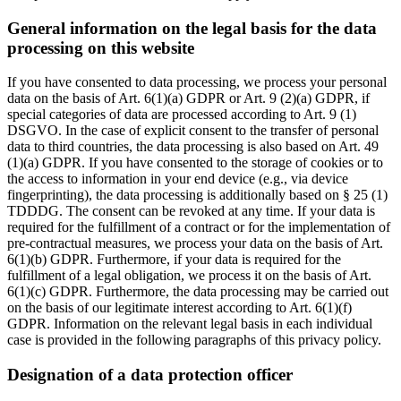
General information on the legal basis for the data
processing on this website
If you have consented to data processing, we process your personal
data on the basis of Art. 6(1)(a) GDPR or Art. 9 (2)(a) GDPR, if
special categories of data are processed according to Art. 9 (1)
DSGVO. In the case of explicit consent to the transfer of personal
data to third countries, the data processing is also based on Art. 49
(1)(a) GDPR. If you have consented to the storage of cookies or to
the access to information in your end device (e.g., via device
fingerprinting), the data processing is additionally based on § 25 (1)
TDDDG. The consent can be revoked at any time. If your data is
required for the fulfillment of a contract or for the implementation of
pre-contractual measures, we process your data on the basis of Art.
6(1)(b) GDPR. Furthermore, if your data is required for the
fulfillment of a legal obligation, we process it on the basis of Art.
6(1)(c) GDPR. Furthermore, the data processing may be carried out
on the basis of our legitimate interest according to Art. 6(1)(f)
GDPR. Information on the relevant legal basis in each individual
case is provided in the following paragraphs of this privacy policy.
Designation of a data protection officer