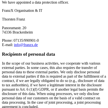
We have appointed a data protection officer.
FranzX Organisation & IT
Thorsten Franz
Panoramastr. 20
74336 Brackenheim
Phone: 07135/990901-0
E-mail:
info@franzx.de
Recipients of personal data
In the scope of our business activities, we cooperate with various
external parties. In some cases, this also requires the transfer of
personal data to these external parties. We only disclose personal
data to external parties if this is required as part of the fulfillment of a
contract, if we are legally obligated to do so (e.g., disclosure of data
to tax authorities), if we have a legitimate interest in the disclosure
pursuant to Art. 6 (1)(f) GDPR, or if another legal basis permits the
disclosure of this data. When using processors, we only disclose
personal data of our customers on the basis of a valid contract on
data processing. In the case of joint processing, a joint processing
agreement is concluded.