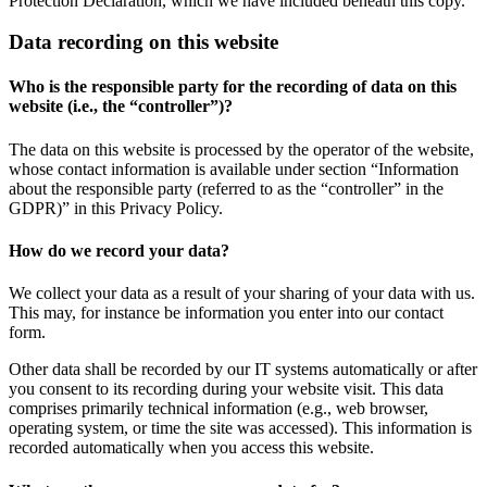
Protection Declaration, which we have included beneath this copy.
Data recording on this website
Who is the responsible party for the recording of data on this
website (i.e., the “controller”)?
The data on this website is processed by the operator of the website,
whose contact information is available under section “Information
about the responsible party (referred to as the “controller” in the
GDPR)” in this Privacy Policy.
How do we record your data?
We collect your data as a result of your sharing of your data with us.
This may, for instance be information you enter into our contact
form.
Other data shall be recorded by our IT systems automatically or after
you consent to its recording during your website visit. This data
comprises primarily technical information (e.g., web browser,
operating system, or time the site was accessed). This information is
recorded automatically when you access this website.