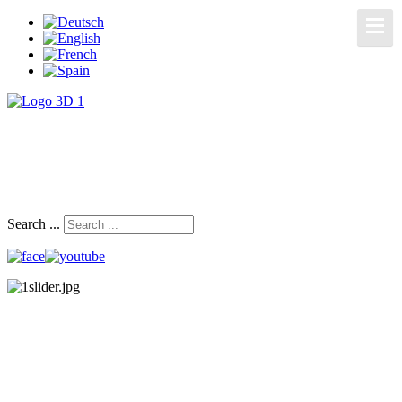
Search ...