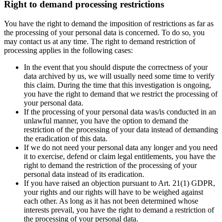
Right to demand processing restrictions
You have the right to demand the imposition of restrictions as far as
the processing of your personal data is concerned. To do so, you
may contact us at any time. The right to demand restriction of
processing applies in the following cases:
In the event that you should dispute the correctness of your
data archived by us, we will usually need some time to verify
this claim. During the time that this investigation is ongoing,
you have the right to demand that we restrict the processing of
your personal data.
If the processing of your personal data was/is conducted in an
unlawful manner, you have the option to demand the
restriction of the processing of your data instead of demanding
the eradication of this data.
If we do not need your personal data any longer and you need
it to exercise, defend or claim legal entitlements, you have the
right to demand the restriction of the processing of your
personal data instead of its eradication.
If you have raised an objection pursuant to Art. 21(1) GDPR,
your rights and our rights will have to be weighed against
each other. As long as it has not been determined whose
interests prevail, you have the right to demand a restriction of
the processing of your personal data.