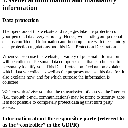
information
Data protection
The operators of this website and its pages take the protection of
your personal data very seriously. Hence, we handle your personal
data as confidential information and in compliance with the statutory
data protection regulations and this Data Protection Declaration.
Whenever you use this website, a variety of personal information
will be collected. Personal data comprises data that can be used to
personally identify you. This Data Protection Declaration explains
which data we collect as well as the purposes we use this data for. It
also explains how, and for which purpose the information is
collected.
We herewith advise you that the transmission of data via the Internet
(i.e., through e-mail communications) may be prone to security gaps.
It is not possible to completely protect data against third-party
access.
Information about the responsible party (referred to
as the “controller” in the GDPR)