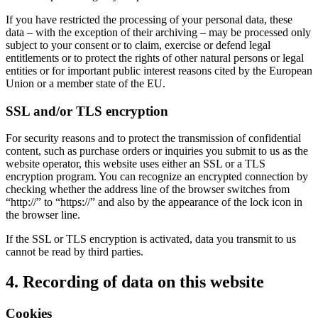
If you have restricted the processing of your personal data, these
data – with the exception of their archiving – may be processed only
subject to your consent or to claim, exercise or defend legal
entitlements or to protect the rights of other natural persons or legal
entities or for important public interest reasons cited by the European
Union or a member state of the EU.
SSL and/or TLS encryption
For security reasons and to protect the transmission of confidential
content, such as purchase orders or inquiries you submit to us as the
website operator, this website uses either an SSL or a TLS
encryption program. You can recognize an encrypted connection by
checking whether the address line of the browser switches from
“http://” to “https://” and also by the appearance of the lock icon in
the browser line.
If the SSL or TLS encryption is activated, data you transmit to us
cannot be read by third parties.
4. Recording of data on this website
Cookies