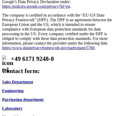
Google’s Data Privacy Declaration under:
https://policies.google.com/privacy?hl=en
.
The company is certified in accordance with the “EU-US Data
Privacy Framework” (DPF). The DPF is an agreement between the
European Union and the US, which is intended to ensure
compliance with European data protection standards for data
processing in the US. Every company certified under the DPF is
obliged to comply with these data protection standards. For more
information, please contact the provider under the following link:
https://www.dataprivacyframework.gov/participant/5780
.
+49 6171 9248-0
Contact form:
Sales Department
Engineering
Purchasing department
Laboratory