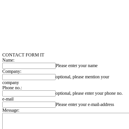
CONTACT FORM IT
Name:
Please enter your name
Company:
optional, please mention your
company
Phone no.:
optional, please enter your phone no.
e-mail
Please enter your e-mail-address
Message: