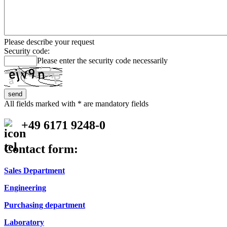
Please describe your request
Security code:
Please enter the security code necessarily
All fields marked with * are mandatory fields
+49 6171 9248-0
Contact form:
Sales Department
Engineering
Purchasing department
Laboratory