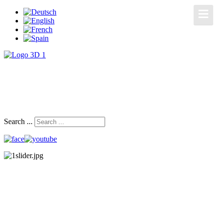
Search ...